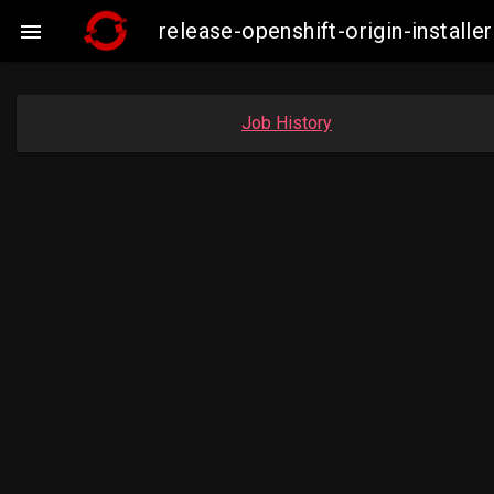
release-openshift-origin-insta

Job History