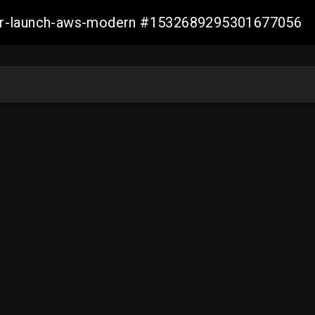
aller-launch-aws-modern #1532689295301677056