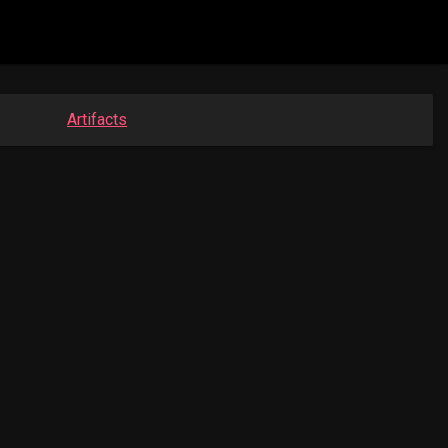
Artifacts