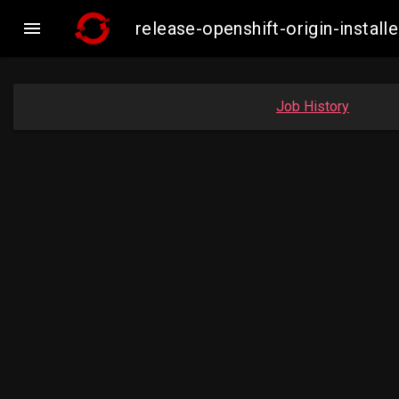

release-openshift-origin-inst
Job History