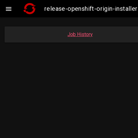
release-openshift-origin-insta

Job History