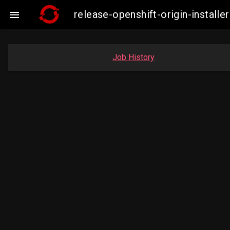
release-openshift-origin-insta

Job History