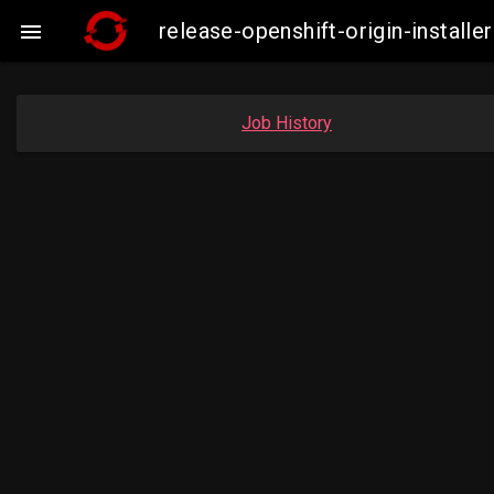
release-openshift-origin-insta

Job History