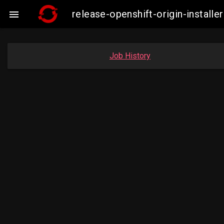
release-openshift-origin-insta

Job History