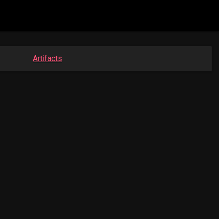
Artifacts