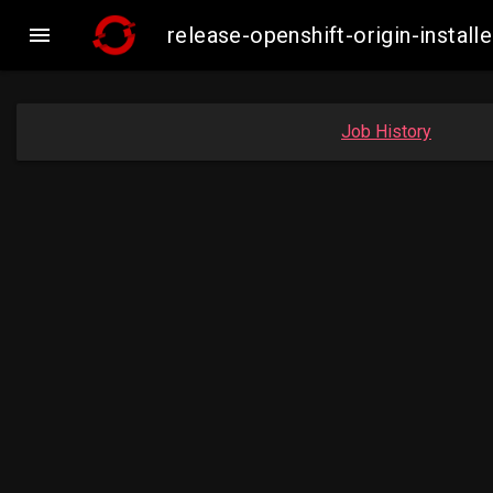

release-openshift-origin-inst
Job History