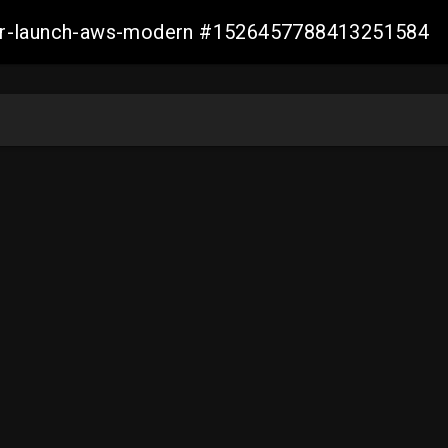
aller-launch-aws-modern #1526457788413251584