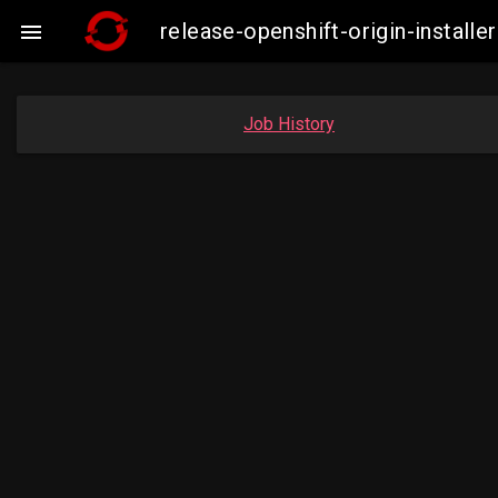
release-openshift-origin-insta

Job History