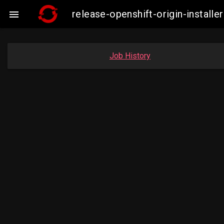
release-openshift-origin-insta

Job History