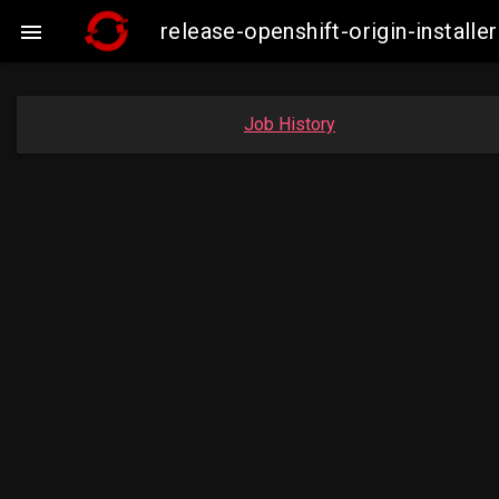
release-openshift-origin-insta

Job History