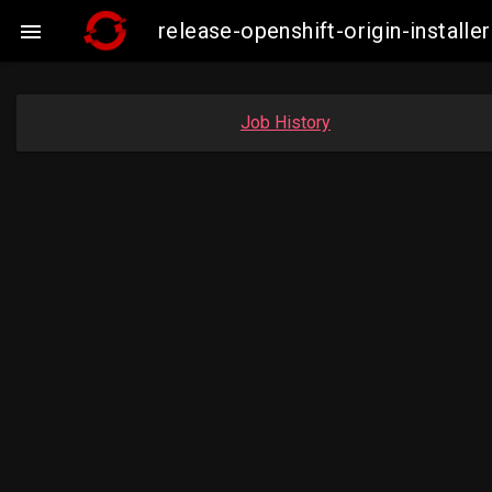
release-openshift-origin-insta

Job History