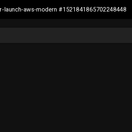
aller-launch-aws-modern #1521841865702248448