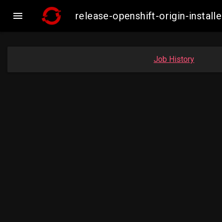

release-openshift-origin-inst
Job History