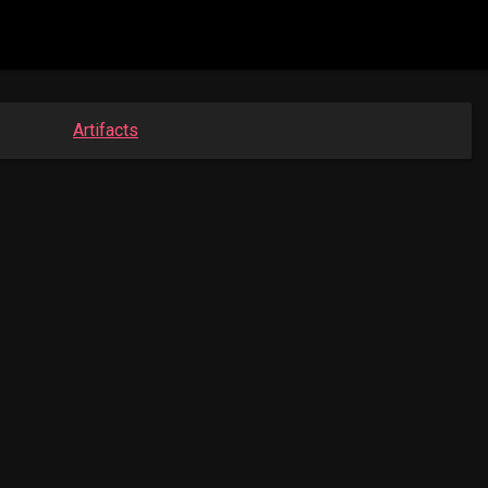
Artifacts