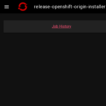
release-openshift-origin-insta

Job History