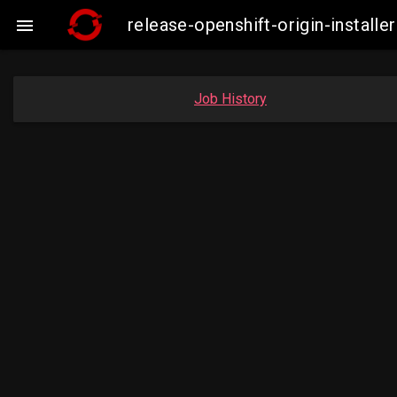
release-openshift-origin-insta

Job History