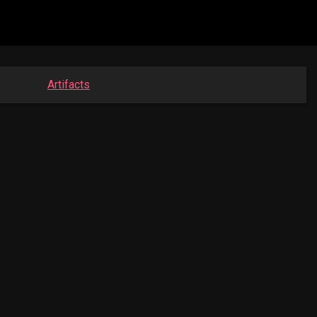
Artifacts