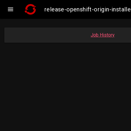

release-openshift-origin-inst
Job History