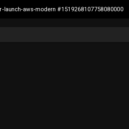
aller-launch-aws-modern #1519268107758080000