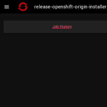
release-openshift-origin-insta

Job History