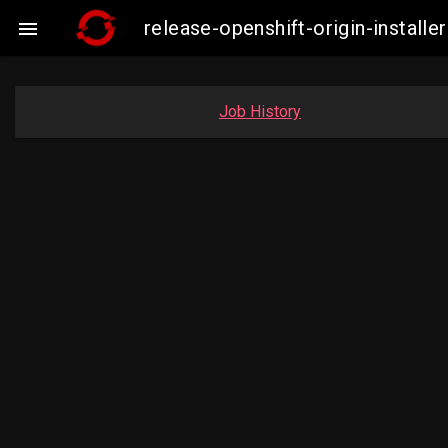
release-openshift-origin-insta

Job History