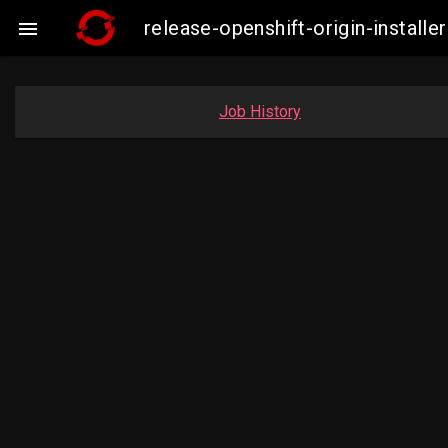
release-openshift-origin-insta

Job History