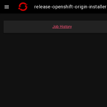
release-openshift-origin-insta

Job History