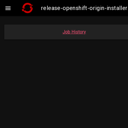
release-openshift-origin-insta

Job History