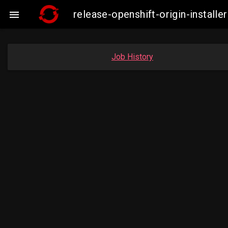
release-openshift-origin-insta

Job History