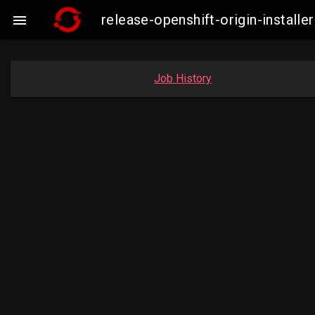
release-openshift-origin-insta

Job History