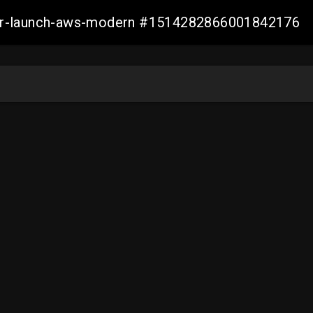
aller-launch-aws-modern #1514282866001842176