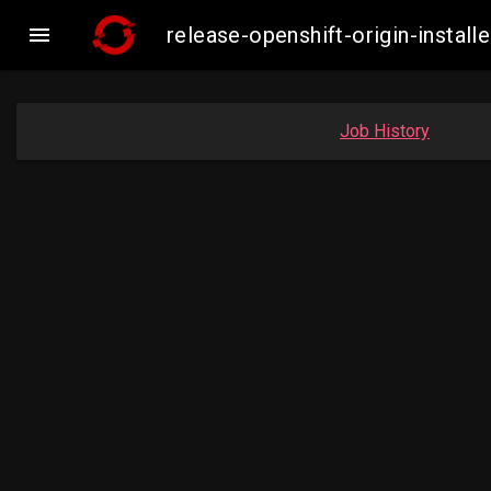

release-openshift-origin-inst
Job History