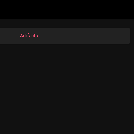
Artifacts