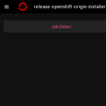
release-openshift-origin-insta

Job History