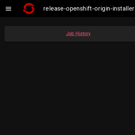
release-openshift-origin-insta

Job History