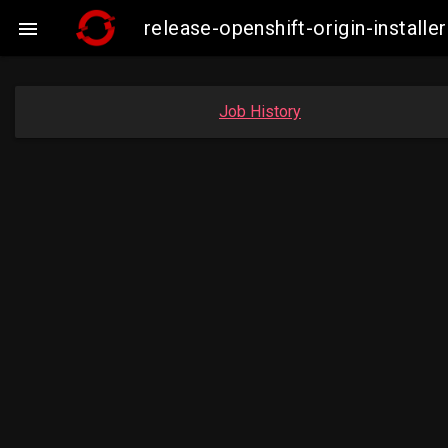
release-openshift-origin-insta

Job History