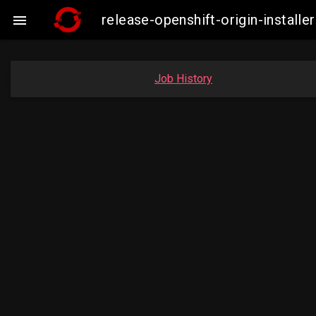
release-openshift-origin-insta

Job History