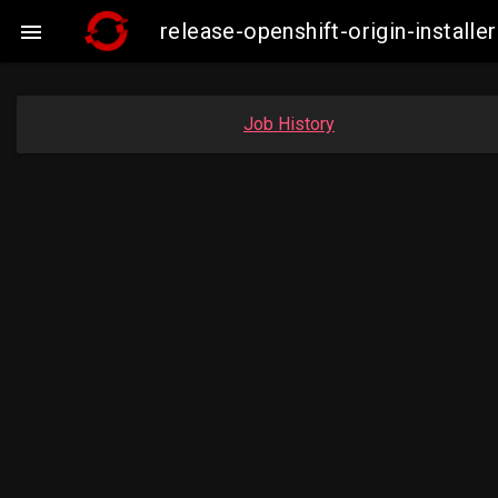
release-openshift-origin-insta

Job History