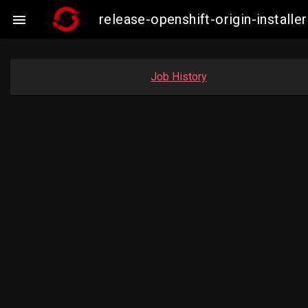
release-openshift-origin-insta

Job History