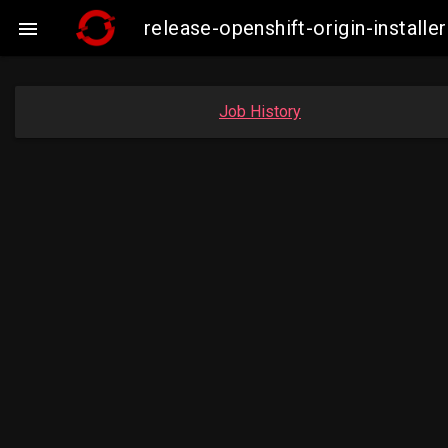
release-openshift-origin-insta

Job History