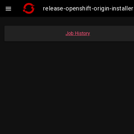
release-openshift-origin-insta

Job History