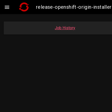
release-openshift-origin-insta

Job History