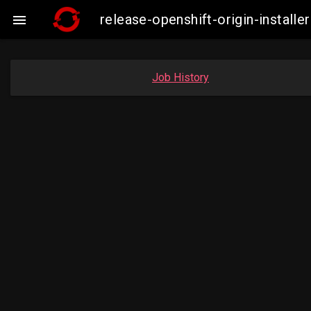
release-openshift-origin-insta

Job History