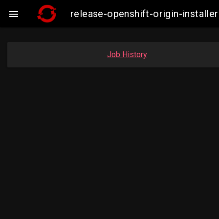
release-openshift-origin-insta

Job History