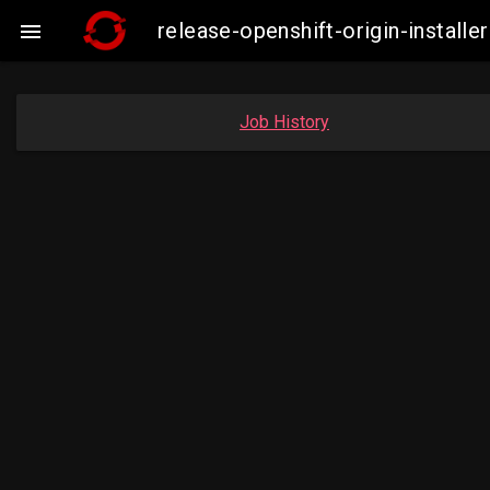
release-openshift-origin-insta

Job History