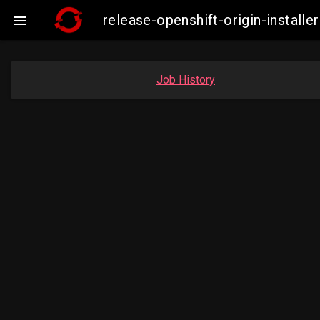
release-openshift-origin-insta

Job History