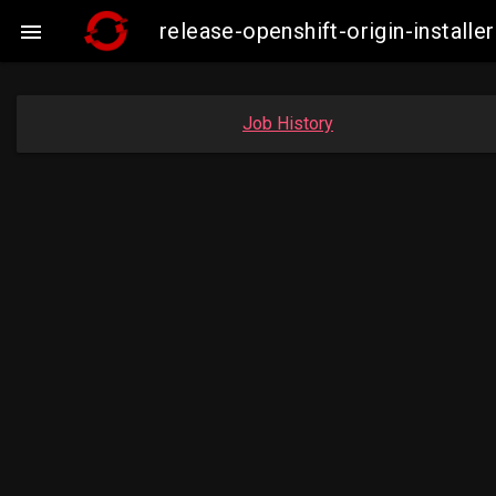
release-openshift-origin-insta

Job History