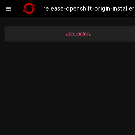
release-openshift-origin-insta

Job History