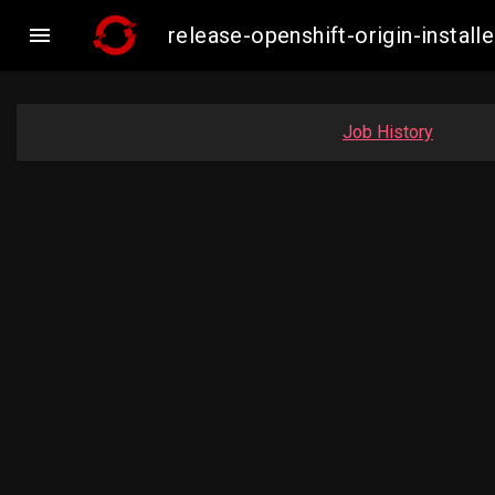

release-openshift-origin-inst
Job History