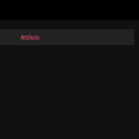
Artifacts