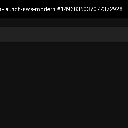
aller-launch-aws-modern #1496836037077372928