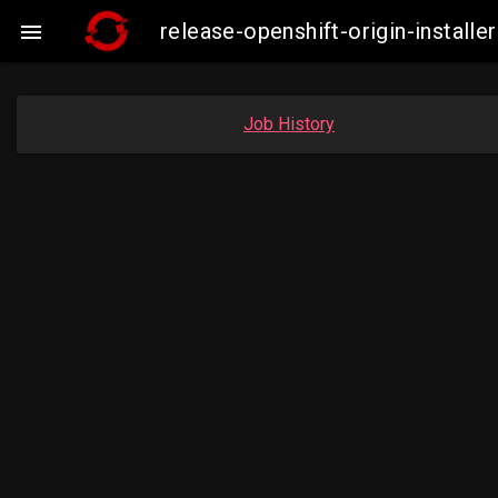
release-openshift-origin-insta

Job History