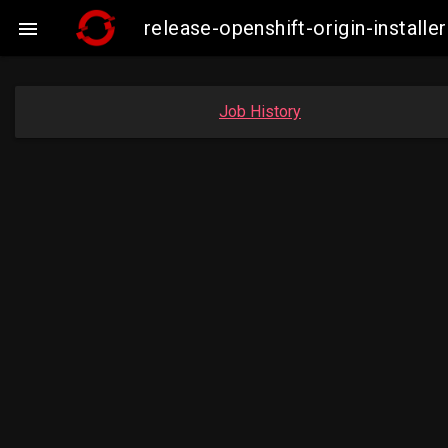
release-openshift-origin-insta

Job History