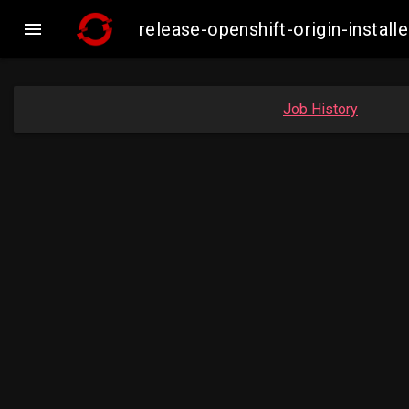

release-openshift-origin-inst
Job History