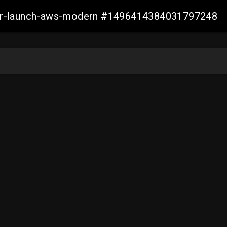
aller-launch-aws-modern #1496414384031797248