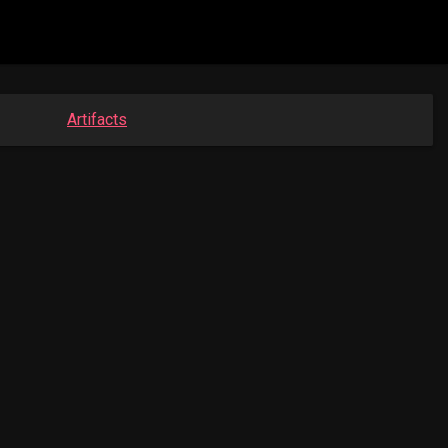
Artifacts