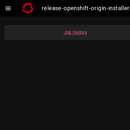
release-openshift-origin-insta

Job History