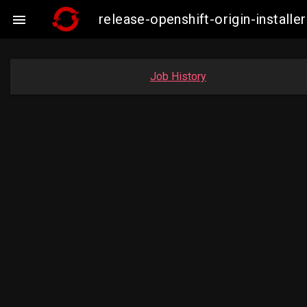
release-openshift-origin-insta

Job History