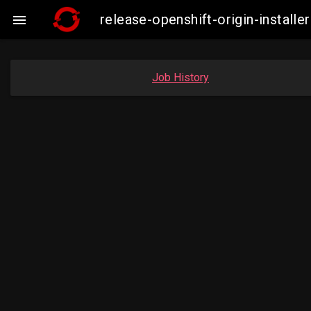
release-openshift-origin-insta

Job History