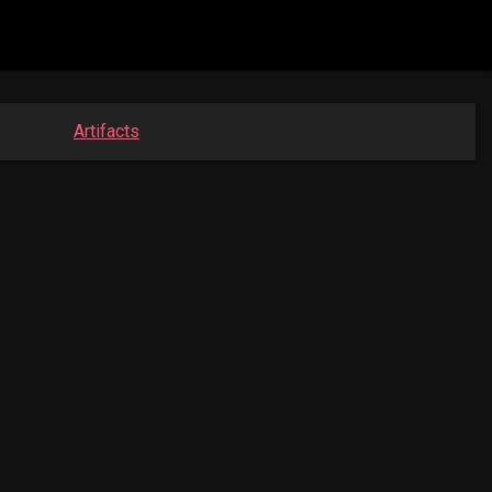
Artifacts