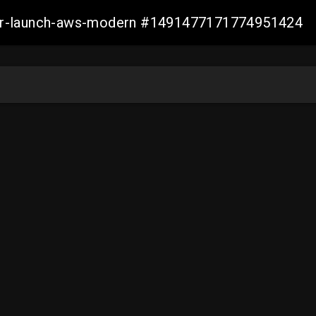
aller-launch-aws-modern #1491477171774951424