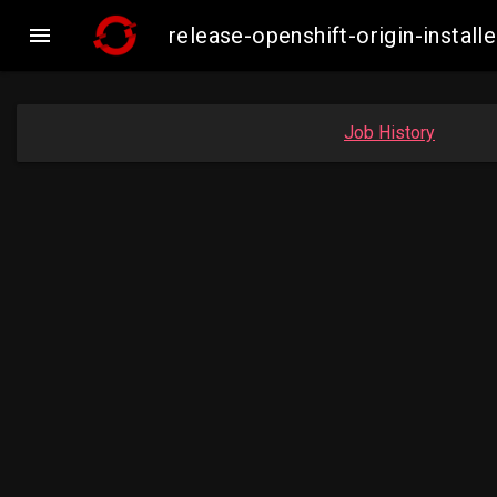

release-openshift-origin-inst
Job History