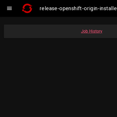

release-openshift-origin-inst
Job History