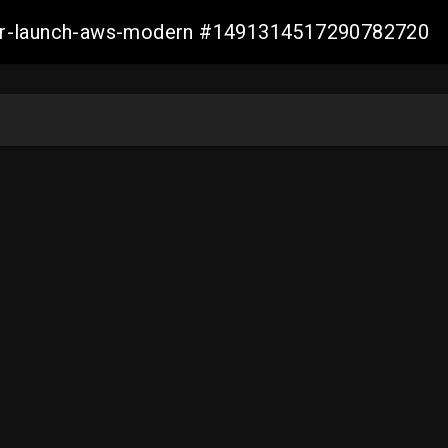
aller-launch-aws-modern #1491314517290782720