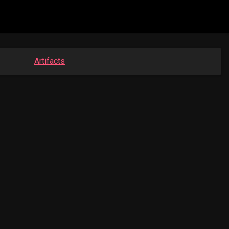
Artifacts