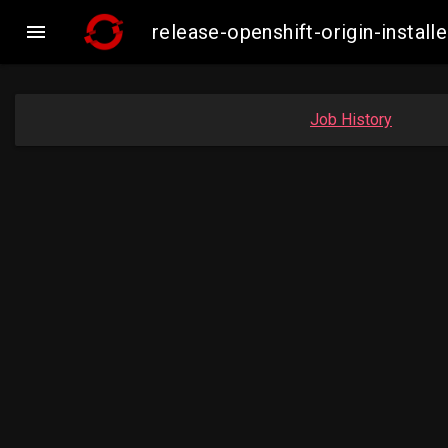

release-openshift-origin-inst
Job History