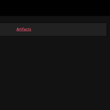
Artifacts