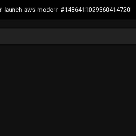
aller-launch-aws-modern #1486411029360414720