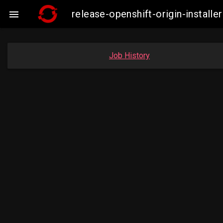
release-openshift-origin-insta

Job History