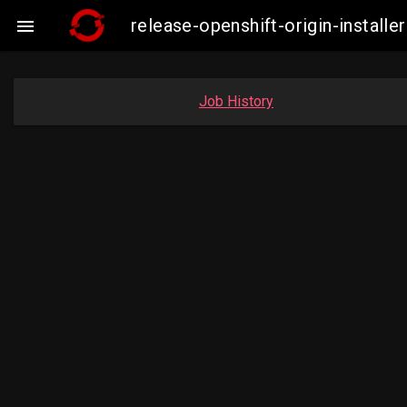
release-openshift-origin-insta

Job History